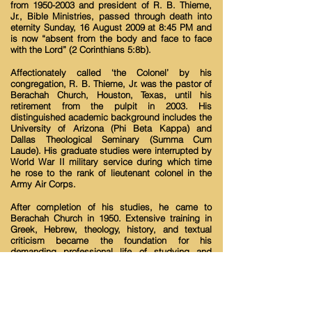
from
1950-2003
and president of R. B. Thieme,
Jr., Bible Ministries, passed through death into
eternity Sunday, 16 August 2009 at 8:45 PM and
is now “absent from the body and face to face
with the Lord” (2 Corinthians 5:8b).
Affectionately called ‘the Colonel’ by his
congregation, R. B. Thieme, Jr. was the pastor of
Berachah Church, Houston, Texas, until his
retirement from the pulpit in 2003. His
distinguished academic background includes the
University of Arizona (Phi Beta Kappa) and
Dallas Theological Seminary (Summa Cum
Laude). His graduate studies were interrupted by
World War II military service during which time
he rose to the rank of lieutenant colonel in the
Army Air Corps.
After completion of his studies, he came to
Berachah Church in 1950. Extensive training in
Greek, Hebrew, theology, history, and textual
criticism became the foundation for his
demanding professional life of studying and
teaching the word of God.
Thieme’s teachings are based on the original
languages of scripture in the light of the historical
context in which the Bible was written. He has