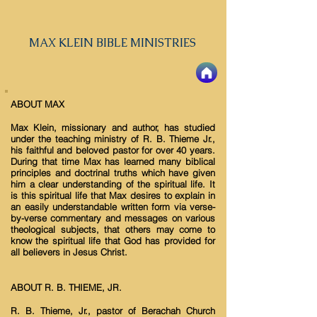
MAX KLEIN BIBLE MINISTRIES
ABOUT MAX
Max Klein, missionary and author, has studied
under the teaching ministry of R. B. Thieme Jr.,
his faithful and beloved pastor for over 40 years.
During that time Max has learned many biblical
principles and doctrinal truths which have given
him a clear understanding of the spiritual life. It
is this spiritual life that Max desires to explain in
an easily understandable written form via verse-
by-verse commentary and messages on various
theological subjects, that others may come to
know the spiritual life that God has provided for
all believers in Jesus Christ.
ABOUT R. B. THIEME, JR.
R. B. Thieme, Jr., pastor of Berachah Church