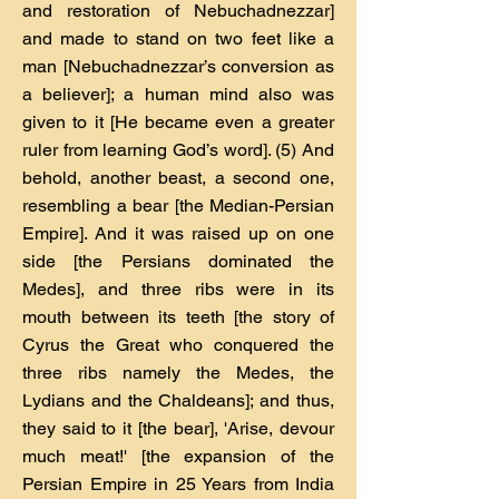
and restoration of Nebuchadnezzar]
and made to stand on two feet like a
man [Nebuchadnezzar’s conversion as
a believer]; a human mind also was
given to it [He became even a greater
ruler from learning God’s word]. (5) And
behold, another beast, a second one,
resembling a bear [the Median-Persian
Empire]. And it was raised up on one
side [the Persians dominated the
Medes], and three ribs were in its
mouth between its teeth [the story of
Cyrus the Great who conquered the
three ribs namely the Medes, the
Lydians and the Chaldeans]; and thus,
they said to it [the bear], 'Arise, devour
much meat!' [the expansion of the
Persian Empire in 25 Years from India