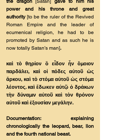
the dragon
[Satan]
gave to him his
power and his throne and great
authority
[to be the ruler of the Revived
Roman Empire and the leader of
ecumenical religion, he had to be
promoted by Satan and as such he is
now totally Satan’s man]
.
καὶ τὸ θηρίον ὃ εἶδον ἦν ὅµοιον
παρδάλει, καὶ οἱ πόδες αὐτοῦ ὡς
ἄρκου, καὶ τὸ στόµα αὐτοῦ ὡς στόµα
λέοντος. καὶ ἔδωκεν αὐτῷ ὁ δράκων
τὴν δύναµιν αὐτοῦ καὶ τὸν θρόνον
αὐτοῦ καὶ ἐξουσίαν µεγάλην.
Documentation: explaining
chronologically the leopard, bear, lion
and the fourth national beast.