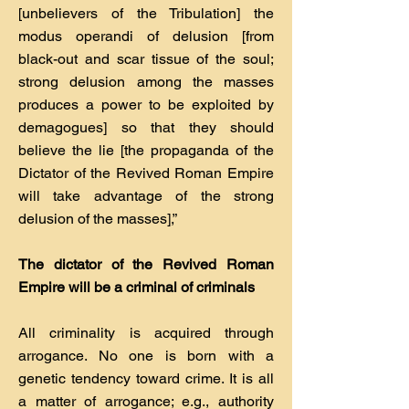
[unbelievers of the Tribulation] the
modus operandi of delusion [from
black-out and scar tissue of the soul;
strong delusion among the masses
produces a power to be exploited by
demagogues] so that they should
believe the lie [the propaganda of the
Dictator of the Revived Roman Empire
will take advantage of the strong
delusion of the masses],”
The dictator of the Revived Roman
Empire will be a criminal of criminals
All criminality is acquired through
arrogance. No one is born with a
genetic tendency toward crime. It is all
a matter of arrogance; e.g., authority