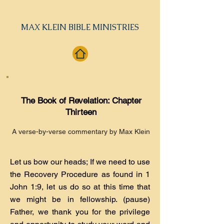
MAX KLEIN BIBLE MINISTRIES
The Book of Revelation: Chapter
Thirteen
A verse-by-verse commentary by Max Klein
Let us bow our heads; If we need to use
the Recovery Procedure as found in 1
John 1:9, let us do so at this time that
we might be in fellowship. (pause)
Father, we thank you for the privilege