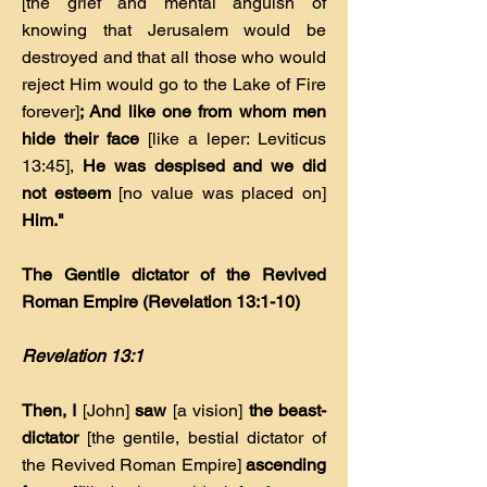
[the grief and mental anguish of
knowing that Jerusalem would be
destroyed and that all those who would
reject Him would go to the Lake of Fire
forever]
; And like one from whom men
hide their face
[like a leper: Leviticus
13:45],
He was despised and we did
not esteem
[no value was placed on]
Him."
The Gentile dictator of the Revived
Roman Empire (Revelation 13:1-10)
Revelation 13:1
Then, I
[John]
saw
[a vision]
the beast-
dictator
[the gentile, bestial dictator of
the Revived Roman Empire]
ascending