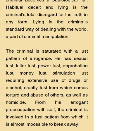
Habitual deceit and lying is the
criminal's total disregard for the truth in
any form. Lying is the criminal's
standard way of dealing with the world,
a part of criminal manipulation.
The criminal is saturated with a lust
pattern of arrogance. He has sexual
lust, killer lust, power lust, approbation
lust, money lust, stimulation lust
requiring extensive use of drugs or
alcohol, cruelty lust from which comes
torture and abuse of others, as well as
homicide. From his arrogant
preoccupation with self, the criminal is
involved in a lust pattern from which it
is almost impossible to break away.