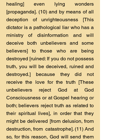
healing] even lying wonders
[propaganda]. (10) and by means of all
deception of unrighteousness [This
dictator is a pathological liar who has a
ministry of disinformation and will
deceive both unbelievers and some
believers] to those who are being
destroyed [ruined: If you do not possess
truth, you will be deceived, ruined and
destroyed.] because they did not
receive the love for the truth [These
unbelievers reject God at God
Consciousness or at Gospel hearing or
both; believers reject truth as related to
their spiritual lives], in order that they
might be delivered [from delusion, from
destruction, from catastrophe]. (11) And
so, for this reason, God will send them