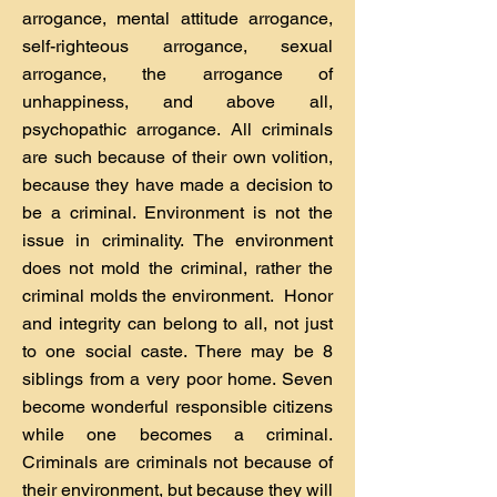
arrogance, mental attitude arrogance,
self-righteous arrogance, sexual
arrogance, the arrogance of
unhappiness, and above all,
psychopathic arrogance. All criminals
are such because of their own volition,
because they have made a decision to
be a criminal. Environment is not the
issue in criminality. The environment
does not mold the criminal, rather the
criminal molds the environment. Honor
and integrity can belong to all, not just
to one social caste. There may be 8
siblings from a very poor home. Seven
become wonderful responsible citizens
while one becomes a criminal.
Criminals are criminals not because of
their environment, but because they will