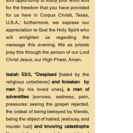
and opportunity to study your word and
for the freedom that you have provided
for us here in Corpus Christi, Texas,
U.S.A.; furthermore, we express our
appreciation to God the Holy Spirit who
will enlighten us regarding the
message this evening. We as priests
pray this through the person of our Lord
Christ Jesus, our High Priest, Amen.
Isaiah 53:3, "Despised
[hated by the
religious unbeliever]
and forsaken by
men
[by his loved ones]
, a man of
adversities
[sorrows, sadness, pain,
pressures: seeing the gospel rejected,
the ordeal of being betrayed by friends,
being the object of hatred, jealousy, and
murder lust]
and knowing catastrophe