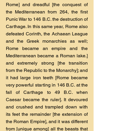
Rome] and dreadful [the conquest of
the Mediterranean from 264, the first
Punic War to 146 B.C. the destruction of
Carthage. In this same year, Rome also
defeated Corinth, the Achaean League
and the Greek monarchies as well;
Rome became an empire and the
Mediterranean became a Roman lake.]
and extremely strong [the transition
from the Republic to the Monarchy]; and
it had large iron teeth [Rome became
very powerful starting in 146 B.C. at the
fall of Carthage to 49 B.C. when
Caesar became the ruler]. It devoured
and crushed and trampled down with
its feet the remainder [the extension of
the Roman Empire], and it was different
from [unique among] all the beasts that