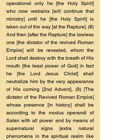
operational only he [the Holy Spirit]
who now restrains [will continue that
ministry] until he [the Holy Spirit] is
taken out of the way [at the Rapture]. (8)
And then [after the Rapture] the lawless
one [the dictator of the revived Roman
Empire] will be revealed, whom the
Lord shall destroy with the breath of His
mouth [the least power of God] in fact
he [the Lord Jesus Christ] shall
neutralize him by the very appearance
of His coming [2nd Advent], (9) [The
dictator of the Revived Roman Empire]
whose presence [in history] shall be
according to the modus operandi of
Satan with all power and by means of
supernatural signs [extra natural
phenomena in the spiritual realm like