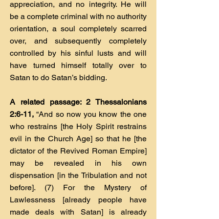
appreciation, and no integrity. He will
be a complete criminal with no authority
orientation, a soul completely scarred
over, and subsequently completely
controlled by his sinful lusts and will
have turned himself totally over to
Satan to do Satan’s bidding.
A related passage: 2 Thessalonians
2:6-11,
“And so now you know the one
who restrains [the Holy Spirit restrains
evil in the Church Age] so that he [the
dictator of the Revived Roman Empire]
may be revealed in his own
dispensation [in the Tribulation and not
before]. (7) For the Mystery of
Lawlessness [already people have
made deals with Satan] is already