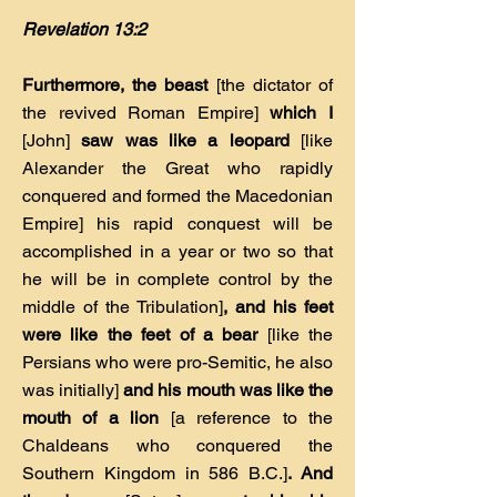
Revelation 13:2
Furthermore, the beast
[the dictator of
the revived Roman Empire]
which I
[John]
saw was like a leopard
[like
Alexander the Great who rapidly
conquered and formed the Macedonian
Empire] his rapid conquest will be
accomplished in a year or two so that
he will be in complete control by the
middle of the Tribulation]
, and his feet
were like the feet of a bear
[like the
Persians who were pro-Semitic, he also
was initially]
and his mouth was like the
mouth of a lion
[a reference to the
Chaldeans who conquered the
Southern Kingdom in 586 B.C.]
. And