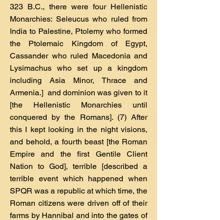
323 B.C., there were four Hellenistic
Monarchies: Seleucus who ruled from
India to Palestine, Ptolemy who formed
the Ptolemaic Kingdom of Egypt,
Cassander who ruled Macedonia and
Lysimachus who set up a kingdom
including Asia Minor, Thrace and
Armenia.] and dominion was given to it
[the Hellenistic Monarchies until
conquered by the Romans]. (7) After
this I kept looking in the night visions,
and behold, a fourth beast [the Roman
Empire and the first Gentile Client
Nation to God], terrible [described a
terrible event which happened when
SPQR was a republic at which time, the
Roman citizens were driven off of their
farms by Hannibal and into the gates of