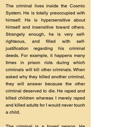
The criminal lives inside the Cosmic
System. He is totally preoccupied with
himself. He is hypersensitive about
himself and insensitive toward others.
Strangely enough, he is very self-
righteous, and filled with self-
justification regarding his criminal
deeds. For example, it happens many
times in prison riots during which
criminals will kill other criminals. When
asked why they killed another criminal,
they will answer because the other
criminal deserved to die. He raped and
killed children whereas I merely raped
and killed adults for I would never touch
a child.
The criminal is a bored person. He