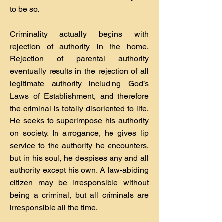
to be so.
Criminality actually begins with
rejection of authority in the home.
Rejection of parental authority
eventually results in the rejection of all
legitimate authority including God’s
Laws of Establishment, and therefore
the criminal is totally disoriented to life.
He seeks to superimpose his authority
on society. In arrogance, he gives lip
service to the authority he encounters,
but in his soul, he despises any and all
authority except his own. A law-abiding
citizen may be irresponsible without
being a criminal, but all criminals are
irresponsible all the time.