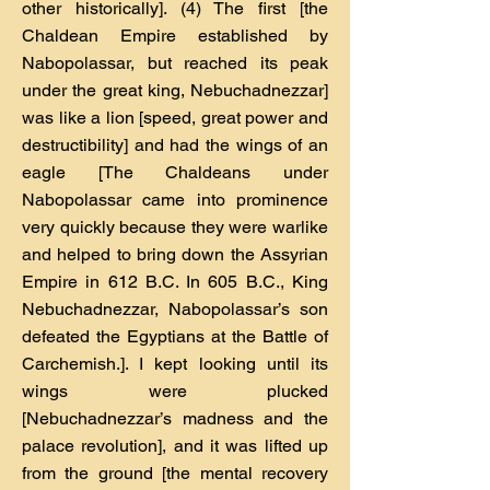
other historically]. (4) The first [the
Chaldean Empire established by
Nabopolassar, but reached its peak
under the great king, Nebuchadnezzar]
was like a lion [speed, great power and
destructibility] and had the wings of an
eagle [The Chaldeans under
Nabopolassar came into prominence
very quickly because they were warlike
and helped to bring down the Assyrian
Empire in 612 B.C. In 605 B.C., King
Nebuchadnezzar, Nabopolassar’s son
defeated the Egyptians at the Battle of
Carchemish.]. I kept looking until its
wings were plucked
[Nebuchadnezzar’s madness and the
palace revolution], and it was lifted up
from the ground [the mental recovery