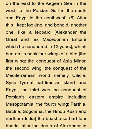
on the east to the Aegean Sea in the
west, to the Persian Gulf in the south
and Egypt to the southwest]. (6) After
this I kept looking, and behold, another
one, like a leopard [Alexander the
Great and his Macedonian Empire
which he conquered in 12 years], which
had on its back four wings of a bird [the
first wing: the conquest of Asia Minor,
the second wing: the conquest of the
Mediterranean world namely Cilicia,
Syria, Tyre at that time an island and
Egypt, the third was the conquest of
Persian’s eastern empire including
Mesopotamia; the fourth wing: Parthia,
Bactria, Sogdiana, the Hindu Kush and
northern India] the beast also had four
heads [after the death of Alexander in