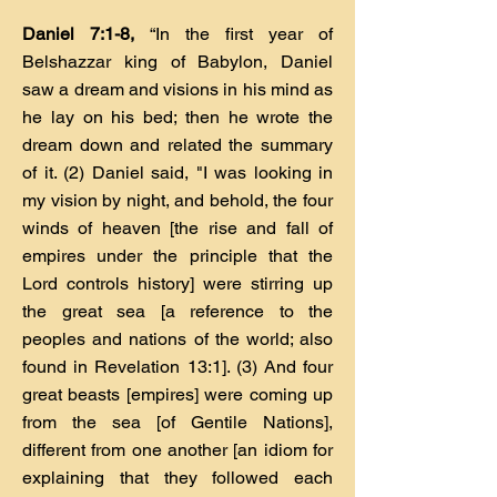
Daniel 7:1-8,
“In the first year of
Belshazzar king of Babylon, Daniel
saw a dream and visions in his mind as
he lay on his bed; then he wrote the
dream down and related the summary
of it. (2) Daniel said, "I was looking in
my vision by night, and behold, the four
winds of heaven [the rise and fall of
empires under the principle that the
Lord controls history] were stirring up
the great sea [a reference to the
peoples and nations of the world; also
found in Revelation 13:1]. (3) And four
great beasts [empires] were coming up
from the sea [of Gentile Nations],
different from one another [an idiom for
explaining that they followed each