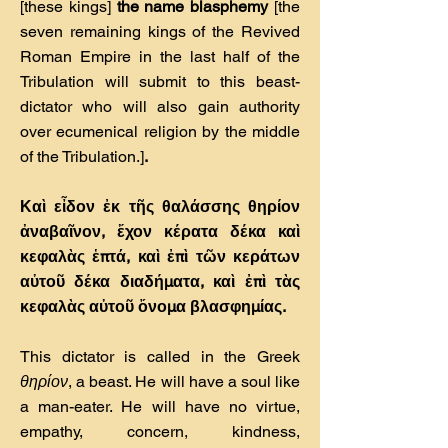
[these kings]
the name blasphemy
[the
seven remaining kings of the Revived
Roman Empire in the last half of the
Tribulation will submit to this beast-
dictator who will also gain authority
over ecumenical religion by the middle
of the Tribulation.]
.
Καὶ εἶδον ἐκ τῆς θαλάσσης θηρίον
ἀναβαῖνον, ἔχον κέρατα δέκα καὶ
κεφαλὰς ἑπτά, καὶ ἐπὶ τῶν κεράτων
αὐτοῦ δέκα διαδήµατα, καὶ ἐπὶ τὰς
κεφαλὰς αὐτοῦ ὄνοµα βλασφηµίας.
This dictator is called in the Greek
θηρίον
, a beast. He will have a soul like
a man-eater. He will have no virtue,
empathy, concern, kindness,