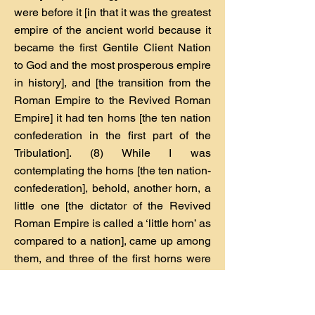
were before it [in that it was the greatest
empire of the ancient world because it
became the first Gentile Client Nation
to God and the most prosperous empire
in history], and [the transition from the
Roman Empire to the Revived Roman
Empire] it had ten horns [the ten nation
confederation in the first part of the
Tribulation]. (8) While I was
contemplating the horns [the ten nation-
confederation], behold, another horn, a
little one [the dictator of the Revived
Roman Empire is called a ‘little horn’ as
compared to a nation], came up among
them, and three of the first horns were
pulled out by the roots before it [This
dictator decisively defeated three of the
nations.]; and behold, this horn