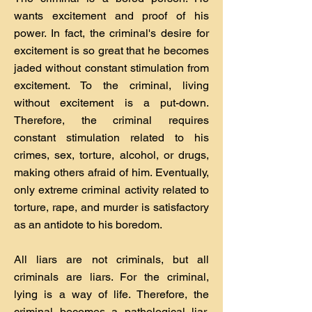
wants excitement and proof of his
power. In fact, the criminal's desire for
excitement is so great that he becomes
jaded without constant stimulation from
excitement. To the criminal, living
without excitement is a put-down.
Therefore, the criminal requires
constant stimulation related to his
crimes, sex, torture, alcohol, or drugs,
making others afraid of him. Eventually,
only extreme criminal activity related to
torture, rape, and murder is satisfactory
as an antidote to his boredom.
All liars are not criminals, but all
criminals are liars. For the criminal,
lying is a way of life. Therefore, the
criminal becomes a pathological liar.