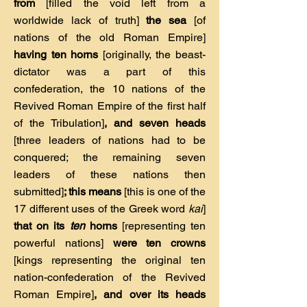
from
[filled the void left from a
worldwide lack of truth]
the sea
[of
nations of the old Roman Empire]
having ten horns
[originally, the beast-
dictator was a part of this
confederation, the 10 nations of the
Revived Roman Empire of the first half
of the Tribulation]
, and seven heads
[three leaders of nations had to be
conquered; the remaining seven
leaders of these nations then
submitted]
; this means
[this is one of the
17 different uses of the Greek word
kai
]
that on its
ten
horns
[representing ten
powerful nations]
were ten crowns
[kings representing the original ten
nation-confederation of the Revived
Roman Empire]
, and over its heads