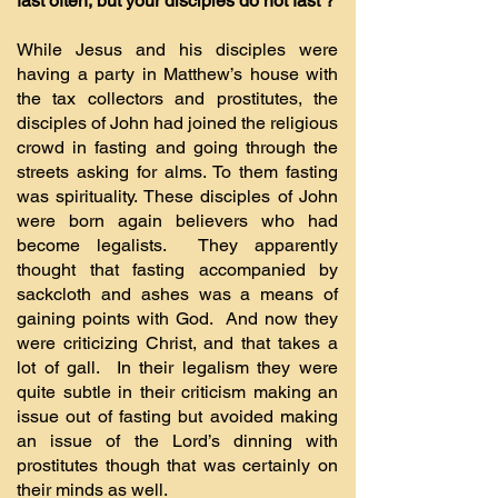
fast often, but your disciples do not fast’?
While Jesus and his disciples were
having a party in Matthew’s house with
the tax collectors and prostitutes, the
disciples of John had joined the religious
crowd in fasting and going through the
streets asking for alms. To them fasting
was spirituality. These disciples of John
were born again believers who had
become legalists. They apparently
thought that fasting accompanied by
sackcloth and ashes was a means of
gaining points with God. And now they
were criticizing Christ, and that takes a
lot of gall. In their legalism they were
quite subtle in their criticism making an
issue out of fasting but avoided making
an issue of the Lord’s dinning with
prostitutes though that was certainly on
their minds as well.