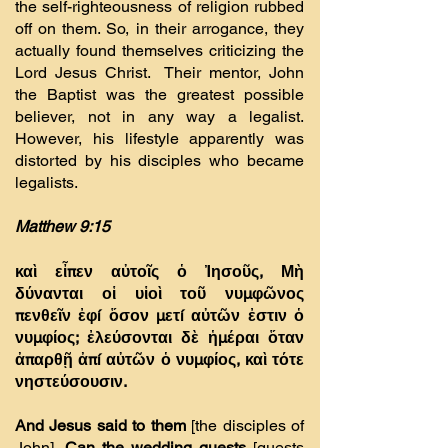
the self-righteousness of religion rubbed
off on them. So, in their arrogance, they
actually found themselves criticizing the
Lord Jesus Christ. Their mentor, John
the Baptist was the greatest possible
believer, not in any way a legalist.
However, his lifestyle apparently was
distorted by his disciples who became
legalists.
Matthew 9:15
καὶ εἶπεν αὐτοῖς ὁ Ἰησοῦς, Μὴ
δύνανται οἱ υἱοὶ τοῦ νυµφῶνος
πενθεῖν ἐφí ὅσον µετí αὐτῶν ἐστιν ὁ
νυµφίος; ἐλεύσονται δὲ ἡµέραι ὅταν
ἀπαρθῇ ἀπí αὐτῶν ὁ νυµφίος, καὶ τότε
νηστεύσουσιν.
And Jesus said to them
[the disciples of
John]
, Can the wedding guests
[guests