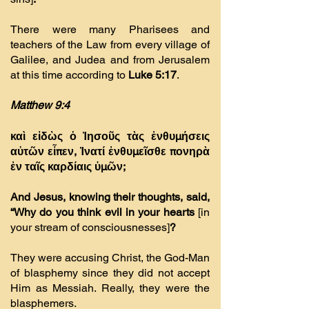
There were many Pharisees and
teachers of the Law from every village of
Galilee, and Judea and from Jerusalem
at this time according to
Luke 5:17
.
Matthew 9:4
καὶ εἰδὼς ὁ Ἰησοῦς τὰς ἐνθυµήσεις
αὐτῶν εἶπεν, Ἱνατί ἐνθυµεῖσθε πονηρὰ
ἐν ταῖς καρδίαις ὑµῶν;
And Jesus, knowing their thoughts, said,
“Why do you think evil in your hearts
[in
your stream of consciousnesses]
?
They were accusing Christ, the God-Man
of blasphemy since they did not accept
Him as Messiah. Really, they were the
blasphemers.