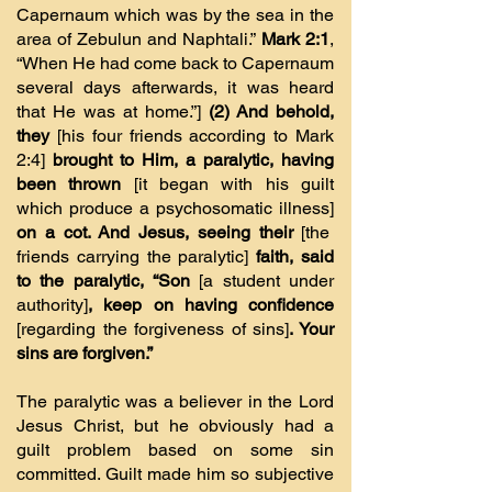
Capernaum which was by the sea in the
area of Zebulun and Naphtali.”
Mark 2:1
,
“When He had come back to Capernaum
several days afterwards, it was heard
that He was at home.”]
(2)
And behold,
they
[his four friends according to Mark
2:4]
brought to Him, a paralytic, having
been thrown
[it began with his guilt
which produce a psychosomatic illness]
on a cot. And Jesus, seeing their
[the
friends carrying the paralytic]
faith, said
to the paralytic, “Son
[a student under
authority]
, keep on having confidence
[regarding the forgiveness of sins]
. Your
sins are forgiven.”
The paralytic was a believer in the Lord
Jesus Christ, but he obviously had a
guilt problem based on some sin
committed. Guilt made him so subjective