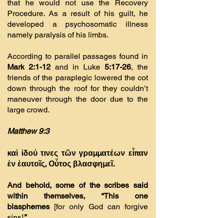
that he would not use the Recovery
Procedure. As a result of his guilt, he
developed a psychosomatic illness
namely paralysis of his limbs.
According to parallel passages found in
Mark 2:1-12
and in Luke
5:17-26
, the
friends of the paraplegic lowered the cot
down through the roof for they couldn’t
maneuver through the door due to the
large crowd.
Matthew 9:3
καὶ ἰδού τινες τῶν γραµµατέων εἶπαν
ἐν ἑαυτοῖς, Οὗτος βλασφηµεῖ.
And behold, some of the scribes said
within themselves, “This one
blasphemes
[for only God can forgive
sins]
.”