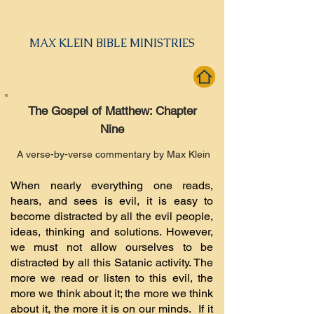
MAX KLEIN BIBLE MINISTRIES
The Gospel of Matthew: Chapter
Nine
A verse-by-verse commentary by Max Klein
When nearly everything one reads,
hears, and sees is evil, it is easy to
become distracted by all the evil people,
ideas, thinking and solutions. However,
we must not allow ourselves to be
distracted by all this Satanic activity. The
more we read or listen to this evil, the
more we think about it; the more we think
about it, the more it is on our minds. If it