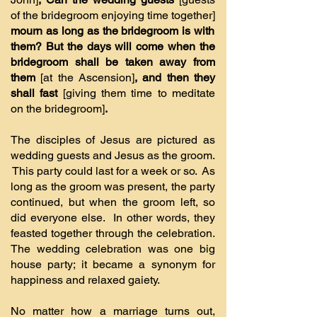
of the bridegroom enjoying time together]
mourn as long as the bridegroom is with
them? But the days will come when the
bridegroom shall be taken away from
them
[at the Ascension]
, and then they
shall fast
[giving them time to meditate
on the bridegroom]
.
The disciples of Jesus are pictured as
wedding guests and Jesus as the groom.
This party could last for a week or so. As
long as the groom was present, the party
continued, but when the groom left, so
did everyone else. In other words, they
feasted together through the celebration.
The wedding celebration was one big
house party; it became a synonym for
happiness and relaxed gaiety.
No matter how a marriage turns out,