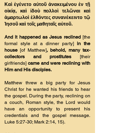
Καὶ ἐγένετο αὐτοῦ ἀνακειµένου ἐν τῇ
οἰκίᾳ, καὶ ἰδοὺ πολλοὶ τελῶναι καὶ
ἁµαρτωλοὶ ἐλθόντες συνανέκειντο τῷ
Ἰησοῦ καὶ τοῖς µαθηταῖς αὐτοῦ.
And it happened as Jesus reclined
[the
formal style at a dinner party]
in the
house
[of Matthew]
, behold, many tax-
collectors and prostitutes
[their
girlfriends]
came and were reclining with
Him and His disciples.
Matthew threw a big party for Jesus
Christ for he wanted his friends to hear
the gospel. During the party, reclining on
a couch, Roman style, the Lord would
have an opportunity to present his
credentials and the gospel message.
Luke 5:27-30; Mark 2:14, 15).