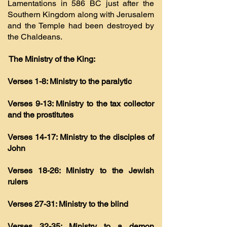
Lamentations in 586 BC just after the
Southern Kingdom along with Jerusalem
and the Temple had been destroyed by
the Chaldeans.
The Ministry of the King:
Verses 1-8: Ministry to the paralytic
Verses 9-13: Ministry to the tax collector
and the prostitutes
Verses 14-17: Ministry to the disciples of
John
Verses 18-26: Ministry to the Jewish
rulers
Verses 27-31: Ministry to the blind
Verses 32-35: Ministry to a demon