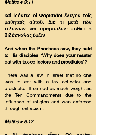
Matthew 9:11
καὶ ἰδόντες οἱ Φαρισαῖοι ἔλεγον τοῖς
µαθηταῖς αὐτοῦ, ∆ιὰ τί µετὰ τῶν
τελωνῶν καὶ ἁµαρτωλῶν ἐσθίει ὁ
διδάσκαλος ὑµῶν;
And when the Pharisees saw, they said
to His disciples, ‘Why does your master
eat with tax-collectors and prostitutes’?
There was a law in Israel that no one
was to eat with a tax collector and
prostitute. It carried as much weight as
the Ten Commandments due to the
influence of religion and was enforced
through ostracism.
Matthew 9:12