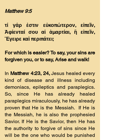
Matthew 9:5
τί γάρ ἐστιν εὐκοπώτερον, εἰπεῖν,
Ἀφίενταί σου αἱ ἁµαρτίαι, ἢ εἰπεῖν,
Ἔγειρε καὶ περιπάτει;
For which is easier? To say, your sins are
forgiven you, or to say, Arise and walk!
In
Matthew 4:23, 24,
Jesus healed every
kind of disease and illness including
demoniacs, epileptics and paraplegics.
So, since He has already healed
paraplegics miraculously, he has already
proven that He is the Messiah. If He is
the Messiah, he is also the prophesied
Savior. If He is the Savior, then He has
the authority to forgive of sins since He
will be the one who would be punished