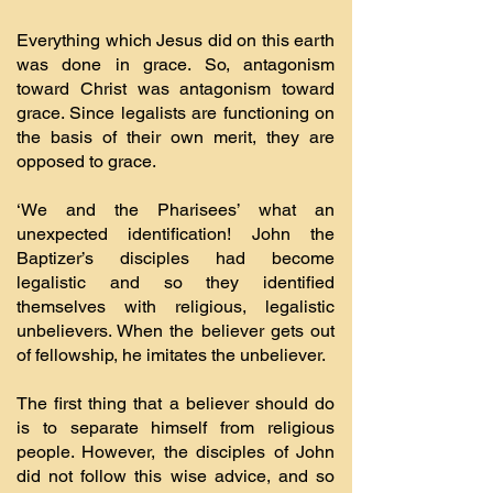
Everything which Jesus did on this earth
was done in grace. So, antagonism
toward Christ was antagonism toward
grace. Since legalists are functioning on
the basis of their own merit, they are
opposed to grace.
‘We and the Pharisees’ what an
unexpected identification! John the
Baptizer’s disciples had become
legalistic and so they identified
themselves with religious, legalistic
unbelievers. When the believer gets out
of fellowship, he imitates the unbeliever.
The first thing that a believer should do
is to separate himself from religious
people. However, the disciples of John
did not follow this wise advice, and so