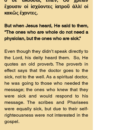
ὁ δὲ ἀκούσας εἶπεν, Οὐ χρείαν
ἔχουσιν οἱ ἰσχύοντες ἰατροῦ ἀλλí οἱ
κακῶς ἔχοντες.
But when Jesus heard, He said to them,
“The ones who are whole do not need a
physician, but the ones who are sick.”
Even though they didn’t speak directly to
the Lord, his deity heard them. So, He
quotes an old proverb. The proverb in
effect says that the doctor goes to the
sick, not to the well. As a spiritual doctor,
he was going to those who needed the
message; the ones who knew that they
were sick and would respond to his
message. The scribes and Pharisees
were equally sick, but due to their self-
righteousness were not interested in the
gospel.