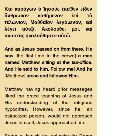
Καὶ παράγων ὁ Ἰησοῦς ἐκεῖθεν εἶδεν
ἄνθρωπον καθήµενον ἐπὶ τὸ
τελώνιον, Μαθθαῖον λεγόµενον, καὶ
λέγει αὐτῷ, Ἀκολούθει µοι. καὶ
ἀναστὰς ἠκολούθησεν αὐτῷ.
And as Jesus passed on from there, He
saw
[the first time in the crowd]
a man
named Matthew sitting at the tax-office.
And He said to him, Follow me! And he
[Matthew]
arose and followed Him.
Matthew having heard prior messages
liked the grace teaching of Jesus and
His understanding of the religious
hypocrites. However, since he, an
ostracized person, would not approach
Jesus himself, Jesus approached him.
Being a Jewish tax collector for Rome