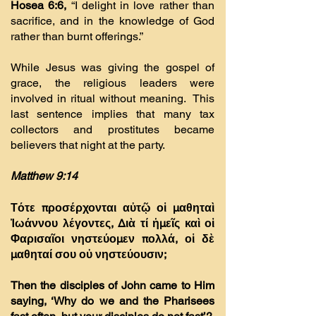
Hosea 6:6,
“I delight in love rather than
sacrifice, and in the knowledge of God
rather than burnt offerings.”
While Jesus was giving the gospel of
grace, the religious leaders were
involved in ritual without meaning. This
last sentence implies that many tax
collectors and prostitutes became
believers that night at the party.
Matthew 9:14
Τότε προσέρχονται αὐτῷ οἱ µαθηταὶ
Ἰωάννου λέγοντες, ∆ιὰ τί ἡµεῖς καὶ οἱ
Φαρισαῖοι νηστεύοµεν πολλά, οἱ δὲ
µαθηταί σου οὐ νηστεύουσιν;
Then the disciples of John came to Him
saying, ‘Why do we and the Pharisees