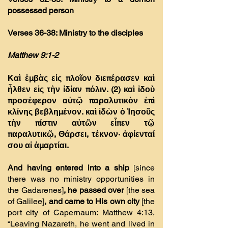
possessed person
Verses 36-38: Ministry to the disciples
Matthew 9:1-2
Καὶ ἐµβὰς εἰς πλοῖον διεπέρασεν καὶ
ἦλθεν εἰς τὴν ἰδίαν πόλιν. (2)
καὶ ἰδοὺ
προσέφερον αὐτῷ παραλυτικὸν ἐπὶ
κλίνης βεβληµένον. καὶ ἰδὼν ὁ Ἰησοῦς
τὴν πίστιν αὐτῶν εἶπεν τῷ
παραλυτικῷ, Θάρσει, τέκνον· ἀφίενταί
σου αἱ ἁµαρτίαι.
And having entered into a ship
[since
there was no ministry opportunities in
the Gadarenes]
, he passed over
[the sea
of Galilee]
, and came to His own city
[the
port city of Capernaum: Matthew 4:13,
“Leaving Nazareth, he went and lived in