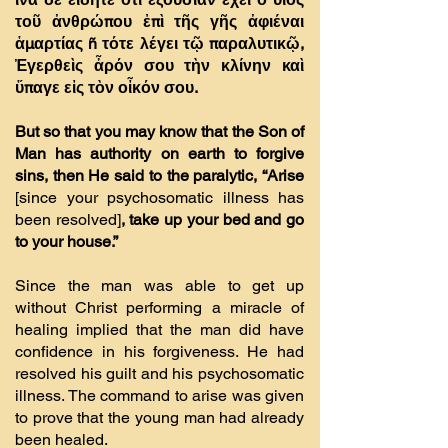
τοῦ ἀνθρώπου ἐπὶ τῆς γῆς ἀφιέναι
ἁµαρτίας ñ τότε λέγει τῷ παραλυτικῷ,
Ἐγερθεὶς ἆρόν σου τὴν κλίνην καὶ
ὕπαγε εἰς τὸν οἶκόν σου.
But so that you may know that the Son of
Man has authority on earth to forgive
sins, then He said to the paralytic, “Arise
[since your psychosomatic illness has
been resolved]
, take up your bed and go
to your house.”
Since the man was able to get up
without Christ performing a miracle of
healing implied that the man did have
confidence in his forgiveness. He had
resolved his guilt and his psychosomatic
illness. The command to arise was given
to prove that the young man had already
been healed.