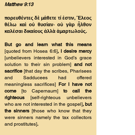
Matthew 9:13
πορευθέντες δὲ µάθετε τί ἐστιν, Ἔλεος
θέλω καὶ οὐ θυσίαν· οὐ γὰρ ἦλθον
καλέσαι δικαίους ἀλλὰ ἁµαρτωλούς.
But go and learn what this means
[quoted from Hosea 6:6]
, I desire mercy
[unbelievers interested in God’s grace
solution to their sin problem]
and not
sacrifice
[that day the scribes, Pharisees
and Sadducees had offered
meaningless sacrifices]
For I have not
come
[to Capernaum]
to call the
righteous
[self-righteous unbelievers
who are not interested in the gospel]
, but
the sinners
[those who know that they
were sinners namely the tax collectors
and prostitutes]
.