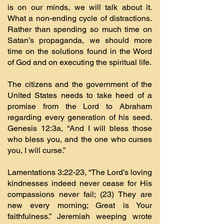
is on our minds, we will talk about it.
What a non-ending cycle of distractions.
Rather than spending so much time on
Satan’s propaganda, we should more
time on the solutions found in the Word
of God and on executing the spiritual life.
The citizens and the government of the
United States needs to take heed of a
promise from the Lord to Abraham
regarding every generation of his seed.
Genesis 12:3a, “And I will bless those
who bless you, and the one who curses
you, I will curse.”
Lamentations 3:22-23, “The Lord’s loving
kindnesses indeed never cease for His
compassions never fail; (23) They are
new every morning; Great is Your
faithfulness.” Jeremiah weeping wrote