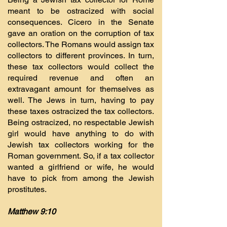
meant to be ostracized with social
consequences. Cicero in the Senate
gave an oration on the corruption of tax
collectors. The Romans would assign tax
collectors to different provinces. In turn,
these tax collectors would collect the
required revenue and often an
extravagant amount for themselves as
well. The Jews in turn, having to pay
these taxes ostracized the tax collectors.
Being ostracized, no respectable Jewish
girl would have anything to do with
Jewish tax collectors working for the
Roman government. So, if a tax collector
wanted a girlfriend or wife, he would
have to pick from among the Jewish
prostitutes.
Matthew 9:10