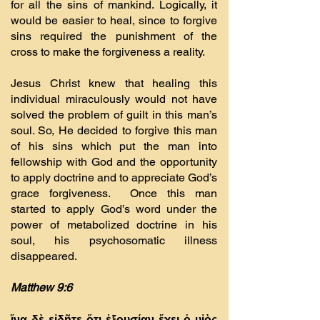
for all the sins of mankind. Logically, it
would be easier to heal, since to forgive
sins required the punishment of the
cross to make the forgiveness a reality.
Jesus Christ knew that healing this
individual miraculously would not have
solved the problem of guilt in this man’s
soul. So, He decided to forgive this man
of his sins which put the man into
fellowship with God and the opportunity
to apply doctrine and to appreciate God’s
grace forgiveness. Once this man
started to apply God’s word under the
power of metabolized doctrine in his
soul, his psychosomatic illness
disappeared.
Matthew 9:6
ἵνα δὲ εἰδῆτε ὅτι ἐξουσίαν ἔχει ὁ υἱὸς