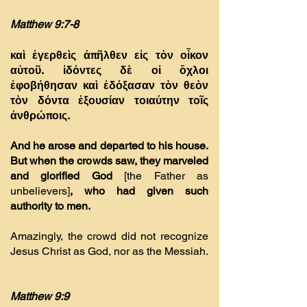
Matthew 9:7-8
καὶ ἐγερθεὶς ἀπῆλθεν εἰς τὸν οἶκον
αὐτοῦ.
ἰδόντες δὲ οἱ ὄχλοι
ἐφοβήθησαν καὶ ἐδόξασαν τὸν θεὸν
τὸν δόντα ἐξουσίαν τοιαύτην τοῖς
ἀνθρώποις.
And he arose and departed to his house.
But when the crowds saw, they marveled
and glorified God
[the Father as
unbelievers]
, who had given such
authority to men.
Amazingly, the crowd did not recognize
Jesus Christ as God, nor as the Messiah.
Matthew 9:9