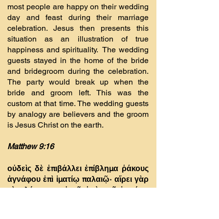
most people are happy on their wedding
day and feast during their marriage
celebration. Jesus then presents this
situation as an illustration of true
happiness and spirituality. The wedding
guests stayed in the home of the bride
and bridegroom during the celebration.
The party would break up when the
bride and groom left. This was the
custom at that time. The wedding guests
by analogy are believers and the groom
is Jesus Christ on the earth.
Matthew 9:16
οὐδεὶς δὲ ἐπιβάλλει ἐπίβληµα ῥάκους
ἀγνάφου ἐπὶ ἱµατίῳ παλαιῷ· αἴρει γὰρ
τὸ πλήρωµα αὐτοῦ ἀπὸ τοῦ ἱµατίου,
καὶ χεῖρον σχίσµα γίνεται.